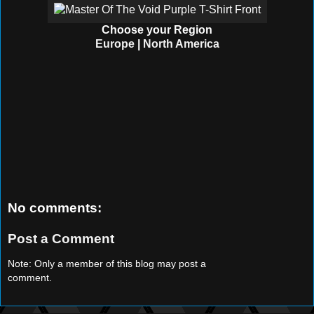
Choose your Region
Europe
|
North America
No comments:
Post a Comment
Note: Only a member of this blog may post a
comment.