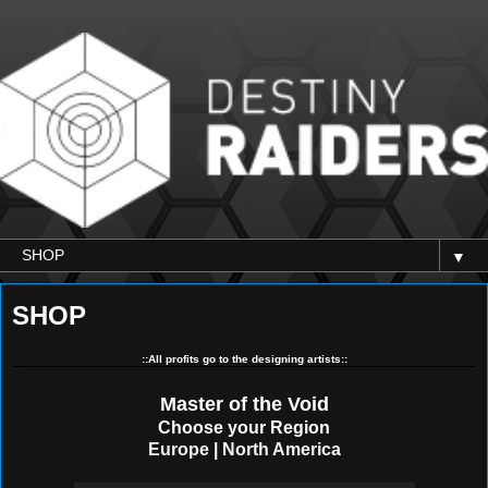
▼
SHOP
::All profits go to the designing artists::
Master of the Void
Choose your Region
Europe
|
North America